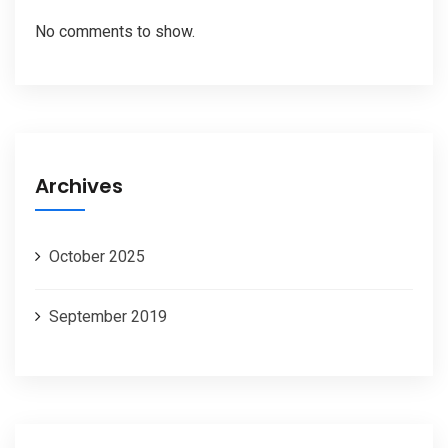
No comments to show.
Archives
October 2025
September 2019