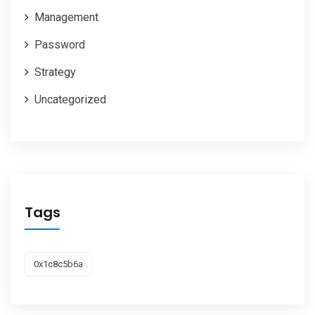
Management
Password
Strategy
Uncategorized
Tags
0x1c8c5b6a