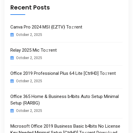
Recent Posts
Canva Pro 2024 MSI {EZTV} To𝚛rent
October 2, 2025
Relay 2025 Mic To𝚛rent
October 2, 2025
Office 2019 Professional Plus 64 Lite [CtrlHD] To𝚛rent
October 2, 2025
Office 365 Home & Business b4bits Auto Setup Minimal
Setup (RARBG)
October 2, 2025
Microsoft Office 2019 Business Basic b4bits No License
Key Needed Minimal Setup [CtrlHD] To𝚛rent Dow𝚗l𝚘ad