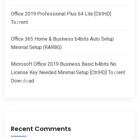
Office 2019 Professional Plus 64 Lite [CtrlHD]
To𝚛rent
Office 365 Home & Business b4bits Auto Setup
Minimal Setup (RARBG)
Microsoft Office 2019 Business Basic b4bits No
License Key Needed Minimal Setup [CtrlHD] To𝚛rent
Dow𝚗l𝚘ad
Recent Comments