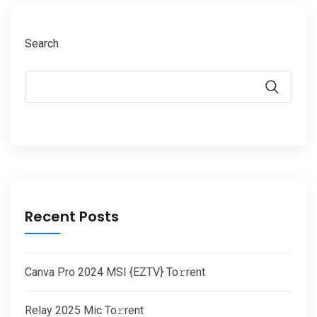
Search
Recent Posts
Canva Pro 2024 MSI {EZTV} To𝚛rent
Relay 2025 Mic To𝚛rent