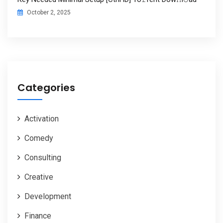
October 2, 2025
Categories
Activation
Comedy
Consulting
Creative
Development
Finance