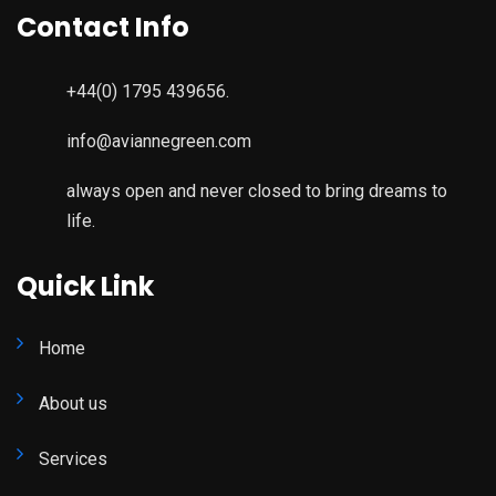
Contact Info
+44(0) 1795 439656.
info@aviannegreen.com
always open and never closed to bring dreams to
life.
Quick Link
Home
About us
Services