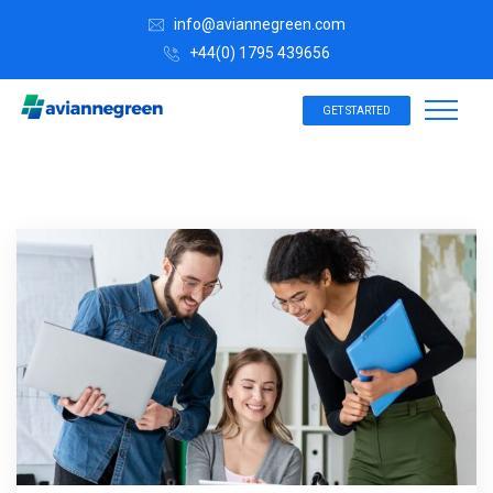
info@aviannegreen.com
+44(0) 1795 439656
GET STARTED