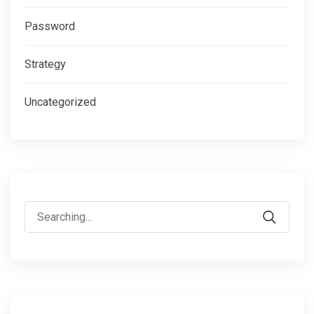
Password
Strategy
Uncategorized
Search
for: