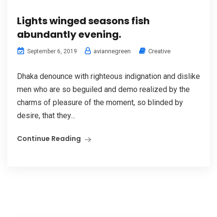
Lights winged seasons fish
abundantly evening.
aviannegreen
Creative
September 6, 2019
Dhaka denounce with righteous indignation and dislike
men who are so beguiled and demo realized by the
charms of pleasure of the moment, so blinded by
desire, that they...
Continue Reading