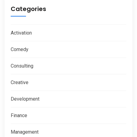
Categories
Activation
Comedy
Consulting
Creative
Development
Finance
Management