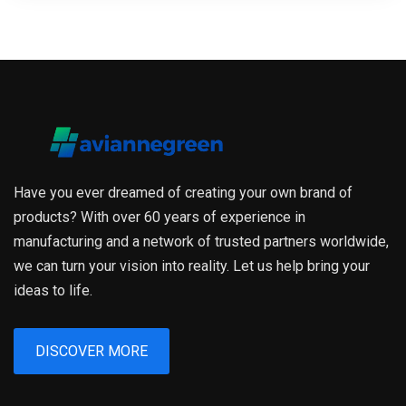
Have you ever dreamed of creating your own brand of
products? With over 60 years of experience in
manufacturing and a network of trusted partners worldwide,
we can turn your vision into reality. Let us help bring your
ideas to life.
DISCOVER MORE