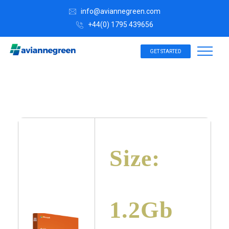
info@aviannegreen.com
+44(0) 1795 439656
GET STARTED
Size:
1.2Gb