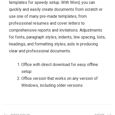
templates for speedy setup. With Word, you can
quickly and easily create documents from scratch or
use one of many pre-made templates, from
professional resumes and cover letters to
comprehensive reports and invitations. Adjustments
for fonts, paragraph styles, indents, line spacing, lists,
headings, and formatting styles, aids in producing
clear and professional documents.
Office with direct download for easy offline
setup
Office version that works on any version of
Windows, including older versions