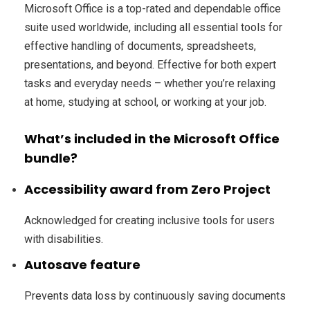
Microsoft Office is a top-rated and dependable office
suite used worldwide, including all essential tools for
effective handling of documents, spreadsheets,
presentations, and beyond. Effective for both expert
tasks and everyday needs – whether you’re relaxing
at home, studying at school, or working at your job.
What’s included in the Microsoft Office
bundle?
Accessibility award from Zero Project
Acknowledged for creating inclusive tools for users
with disabilities.
Autosave feature
Prevents data loss by continuously saving documents