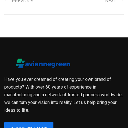
PREVIOUS
NEXT
Have you ever dreamed of creating your own brand of
products? With over 60 years of experience in
manufacturing and a network of trusted partners worldwide,
we can turn your vision into reality. Let us help bring your
ideas to life.