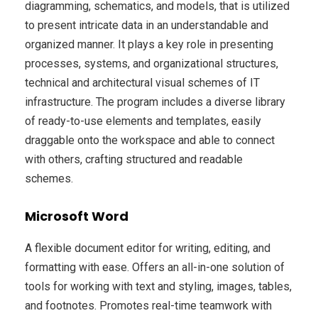
diagramming, schematics, and models, that is utilized
to present intricate data in an understandable and
organized manner. It plays a key role in presenting
processes, systems, and organizational structures,
technical and architectural visual schemes of IT
infrastructure. The program includes a diverse library
of ready-to-use elements and templates, easily
draggable onto the workspace and able to connect
with others, crafting structured and readable
schemes.
Microsoft Word
A flexible document editor for writing, editing, and
formatting with ease. Offers an all-in-one solution of
tools for working with text and styling, images, tables,
and footnotes. Promotes real-time teamwork with