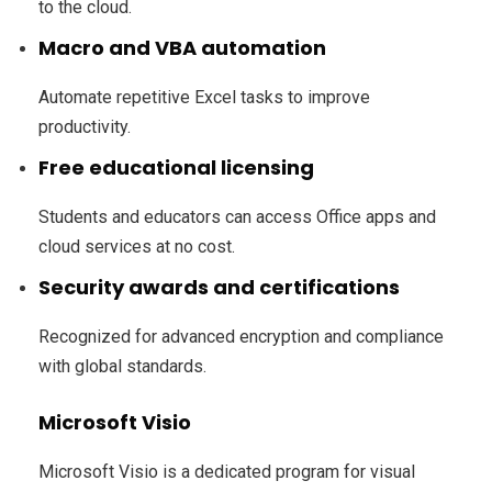
to the cloud.
Macro and VBA automation
Automate repetitive Excel tasks to improve
productivity.
Free educational licensing
Students and educators can access Office apps and
cloud services at no cost.
Security awards and certifications
Recognized for advanced encryption and compliance
with global standards.
Microsoft Visio
Microsoft Visio is a dedicated program for visual