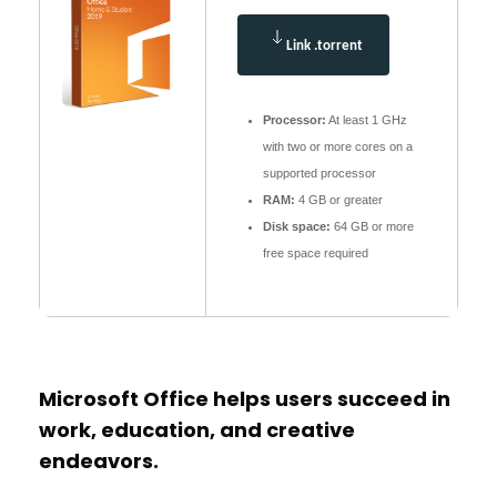
Link .torrent
Processor:
At least 1 GHz
with two or more cores on a
supported processor
RAM:
4 GB or greater
Disk space:
64 GB or more
free space required
Microsoft Office helps users succeed in
work, education, and creative
endeavors.