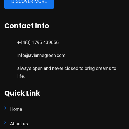
DISCOVER MORE
Contact Info
+44(0) 1795 439656.
info@aviannegreen.com
always open and never closed to bring dreams to
life.
Quick Link
Home
About us