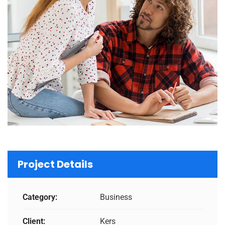
Project Details
Category:
Business
Client:
Kers