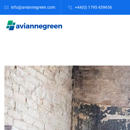
info@aviannegreen.com
+44(0) 1795 439656