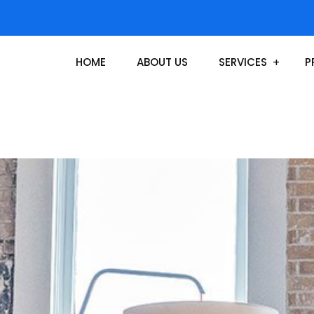
HOME
ABOUT US
SERVICES
P