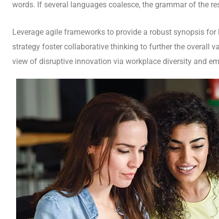
words. If several languages coalesce, the grammar of the res
Leverage agile frameworks to provide a robust synopsis for h
strategy foster collaborative thinking to further the overall 
view of disruptive innovation via workplace diversity and 