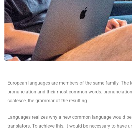
European languages are members of the same family. The lan
pronunciation and their most common words. pronunciatio
coalesce, the grammar of the resulting.
Languages realizes why a new common language would be de
translators. To achieve this, it would be necessary to ha