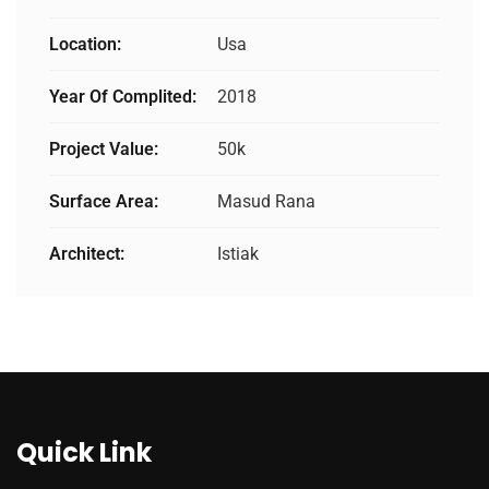
Location:
Usa
Year Of Complited:
2018
Project Value:
50k
Surface Area:
Masud Rana
Architect:
Istiak
Quick Link