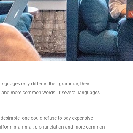
guages only differ in their grammar, their
n and more common words. If several languages
sirable: one could refuse to pay expensive
ve uniform grammar, pronunciation and more common