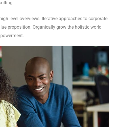
ulting.
igh level overviews. Iterative approaches to corporate
value proposition. Organically grow the holistic world
empowerment.