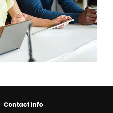
Contact Info