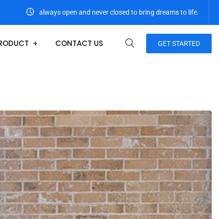
always open and never closed to bring dreams to life.
RODUCT
CONTACT US
GET STARTED