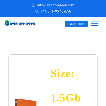
info@aviannegreen.com
+44(0) 1795 439656
GET STARTED
Size:
1.5Gb