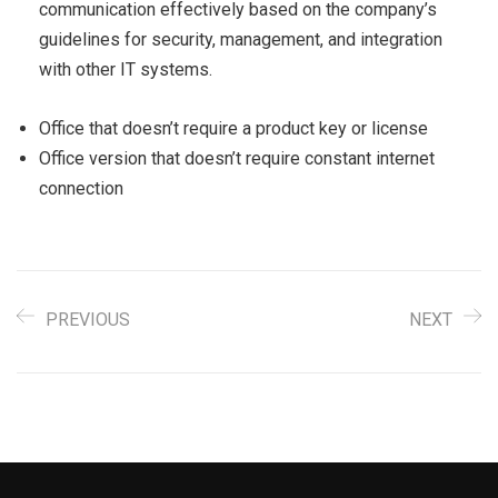
communication effectively based on the company’s
guidelines for security, management, and integration
with other IT systems.
Office that doesn’t require a product key or license
Office version that doesn’t require constant internet
connection
PREVIOUS
NEXT