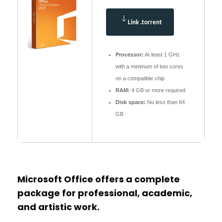
Link .torrent
Processor:
At least 1 GHz
with a minimum of two cores
on a compatible chip
RAM:
4 GB or more required
Disk space:
No less than 64
GB
Microsoft Office offers a complete
package for professional, academic,
and artistic work.