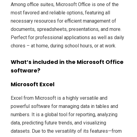
Among office suites, Microsoft Office is one of the
most favored and reliable options, featuring all
necessary resources for efficient management of
documents, spreadsheets, presentations, and more.
Perfect for professional applications as well as daily
chores – at home, during school hours, or at work.
What’s included in the Microsoft Office
software?
Microsoft Excel
Excel from Microsoft is a highly versatile and
powerful software for managing data in tables and
numbers. It is a global tool for reporting, analyzing
data, predicting future trends, and visualizing
datasets. Due to the versatility of its features—from