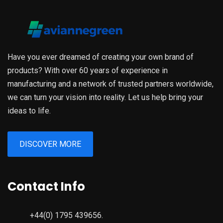
Have you ever dreamed of creating your own brand of
products? With over 60 years of experience in
manufacturing and a network of trusted partners worldwide,
we can turn your vision into reality. Let us help bring your
ideas to life.
DISCOVER MORE
Contact Info
+44(0) 1795 439656.