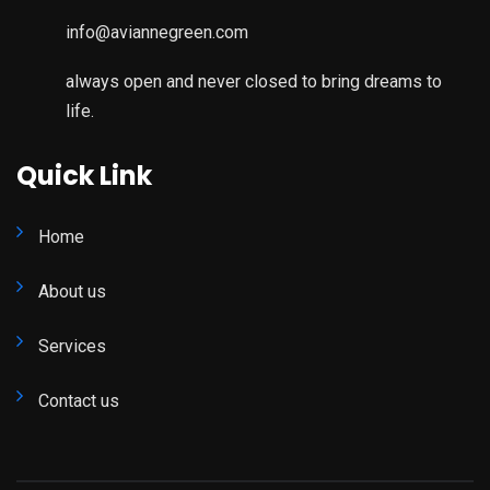
info@aviannegreen.com
always open and never closed to bring dreams to
life.
Quick Link
Home
About us
Services
Contact us