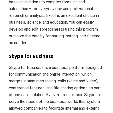
basic calculations to complex formulas and
automation— for everyday use and professional
research or analysis, Excel is an excellent choice in
business, science, and education. You can easily
develop and edit spreadsheets using this program,
organize the data by formatting, sorting, and filtering
as needed.
Skype for Business
Skype for Business is a business platform designed
for communication and online interaction, which
merges instant messaging, calls (voice and video),
conference features, and file sharing options as part
of one safe solution. Evolved from classic Skype to
serve the needs of the business world, this system
allowed companies to facilitate internal and external