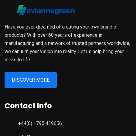
Have you ever dreamed of creating your own brand of
products? With over 60 years of experience in
manufacturing and a network of trusted partners worldwide,
we can turn your vision into reality. Let us help bring your
ideas to life.
DISCOVER MORE
Contact Info
+44(0) 1795 439656.