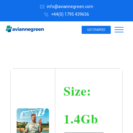
info@aviannegreen.com
+44(0) 1795 439656
GET STARTED
Size:
1.4Gb