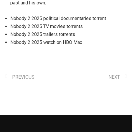
past and his own.
Nobody 2 2025 political documentaries torrent
Nobody 2 2025 TV movies torrents
Nobody 2 2025 trailers torrents
Nobody 2 2025 watch on HBO Max
PREVIOUS
NEXT