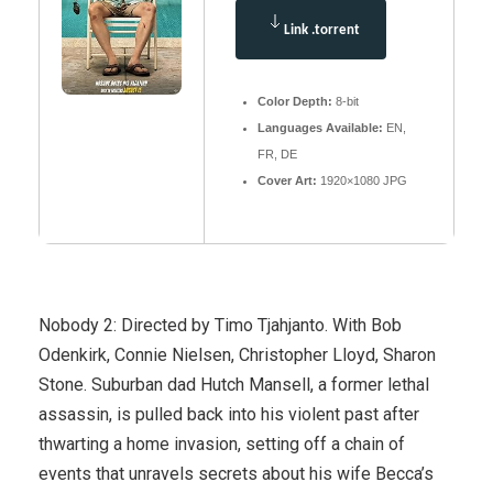
Link .torrent
Color Depth:
8-bit
Languages Available:
EN,
FR, DE
Cover Art:
1920×1080 JPG
Nobody 2: Directed by Timo Tjahjanto. With Bob
Odenkirk, Connie Nielsen, Christopher Lloyd, Sharon
Stone. Suburban dad Hutch Mansell, a former lethal
assassin, is pulled back into his violent past after
thwarting a home invasion, setting off a chain of
events that unravels secrets about his wife Becca’s