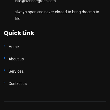
info@aviannegreen.com
always open and never closed to bring dreams to
life.
Quick Link
Home
About us
Services
Contact us