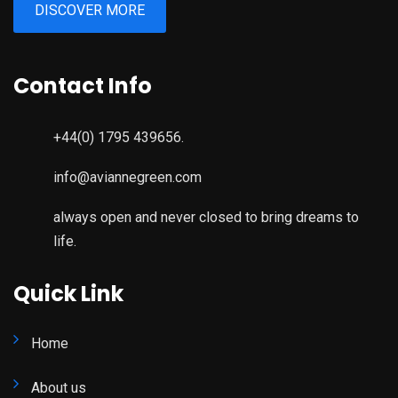
DISCOVER MORE
Contact Info
+44(0) 1795 439656.
info@aviannegreen.com
always open and never closed to bring dreams to
life.
Quick Link
Home
About us