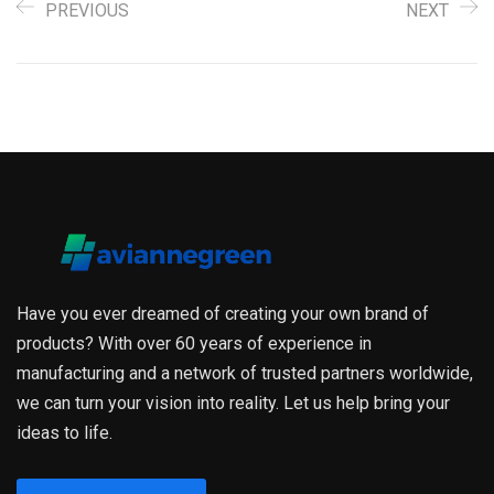
PREVIOUS
NEXT
Have you ever dreamed of creating your own brand of
products? With over 60 years of experience in
manufacturing and a network of trusted partners worldwide,
we can turn your vision into reality. Let us help bring your
ideas to life.