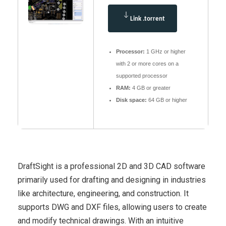
Link .torrent
Processor:
1 GHz or higher
with 2 or more cores on a
supported processor
RAM:
4 GB or greater
Disk space:
64 GB or higher
DraftSight is a professional 2D and 3D CAD software
primarily used for drafting and designing in industries
like architecture, engineering, and construction. It
supports DWG and DXF files, allowing users to create
and modify technical drawings. With an intuitive