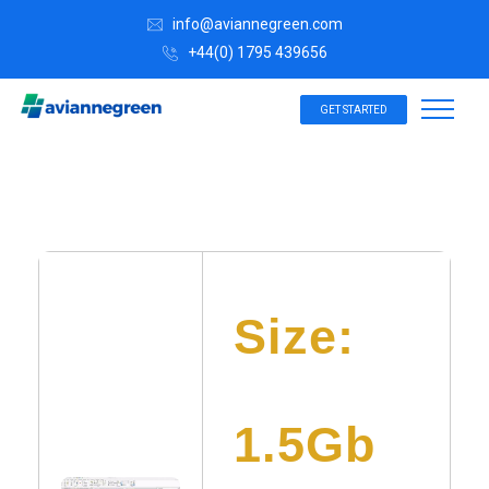
info@aviannegreen.com
+44(0) 1795 439656
GET STARTED
Size:
1.5Gb