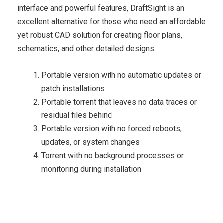
interface and powerful features, DraftSight is an
excellent alternative for those who need an affordable
yet robust CAD solution for creating floor plans,
schematics, and other detailed designs.
Portable version with no automatic updates or
patch installations
Portable torrent that leaves no data traces or
residual files behind
Portable version with no forced reboots,
updates, or system changes
Torrent with no background processes or
monitoring during installation